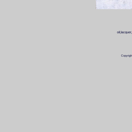
oil,lacq
Copyrigh