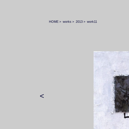
HOME
>
works
>
2013
>
work11
<